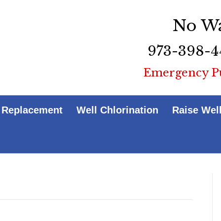
No Wa
973-398-4
Emergency P
 Replacement
Well Chlorination
Raise Wel