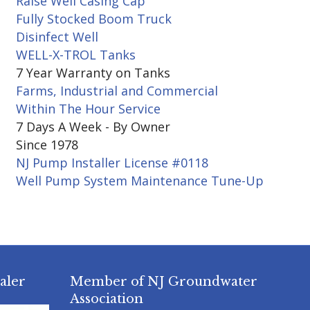
Raise Well Casing Cap
Fully Stocked Boom Truck
Disinfect Well
WELL-X-TROL Tanks
7 Year Warranty on Tanks
Farms, Industrial and Commercial
Within The Hour Service
7 Days A Week - By Owner
Since 1978
NJ Pump Installer License #0118
Well Pump System Maintenance Tune-Up
aler
Member of NJ Groundwater
Association