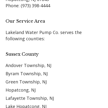
Phone:
(973) 398-4444
Our Service Area
Lakeland Water Pump Co. serves the
following counties:
Sussex County
Andover Township, NJ
Byram Township, NJ
Green Township, NJ
Hopatcong, NJ
Lafayette Township, NJ
Lake Hopatcong, NJ