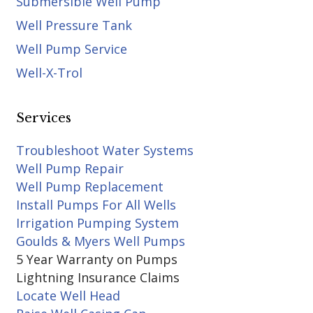
Submersible Well Pump
Well Pressure Tank
Well Pump Service
Well-X-Trol
Services
Troubleshoot Water Systems
Well Pump Repair
Well Pump Replacement
Install Pumps For All Wells
Irrigation Pumping System
Goulds & Myers Well Pumps
5 Year Warranty on Pumps
Lightning Insurance Claims
Locate Well Head