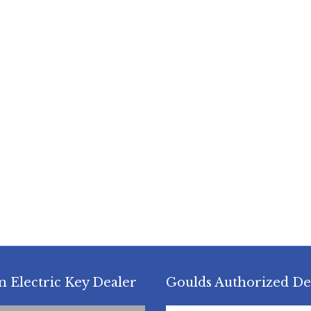
n Electric Key Dealer
Goulds Authorized De