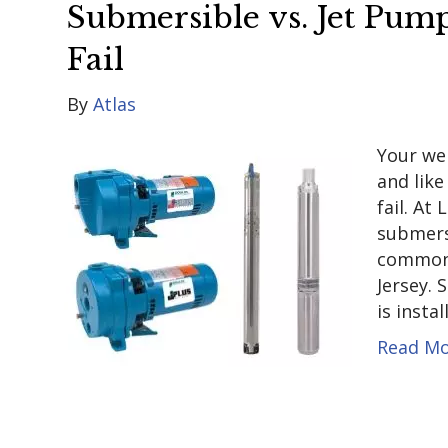
Submersible vs. Jet Pu
Fail
By
Atlas
Your we
and lik
fail. At
submers
common 
Jersey.
is insta
Read M