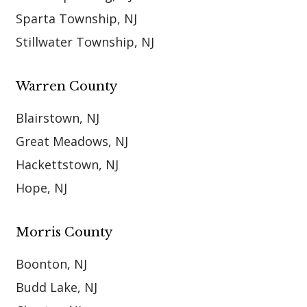
Sparta Township, NJ
Stillwater Township, NJ
Warren County
Blairstown, NJ
Great Meadows, NJ
Hackettstown, NJ
Hope, NJ
Morris County
Boonton, NJ
Budd Lake, NJ