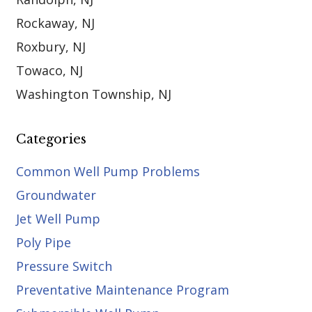
Rockaway, NJ
Roxbury, NJ
Towaco, NJ
Washington Township, NJ
Categories
Common Well Pump Problems
Groundwater
Jet Well Pump
Poly Pipe
Pressure Switch
Preventative Maintenance Program