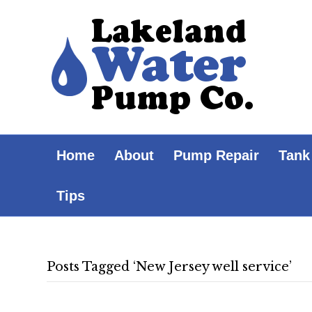
Home
About
Pump Repair
Tank
Tips
Posts Tagged ‘New Jersey well service’