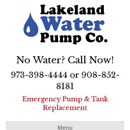
No Water? Call Now!
973-398-4444 or 908-852-
8181
Emergency Pump & Tank
Replacement
Menu