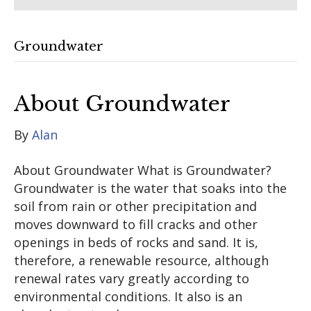
Groundwater
About Groundwater
By
Alan
About Groundwater What is Groundwater?
Groundwater is the water that soaks into the
soil from rain or other precipitation and
moves downward to fill cracks and other
openings in beds of rocks and sand. It is,
therefore, a renewable resource, although
renewal rates vary greatly according to
environmental conditions. It also is an