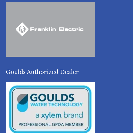
Goulds Authorized Dealer