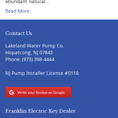
abundant natural…
Read More
Contact Us
Lakeland Water Pump Co.
Hopatcong
,
NJ
07843
Phone:
(973) 398-4444
NJ Pump Installer License #0118
Franklin Electric Key Dealer