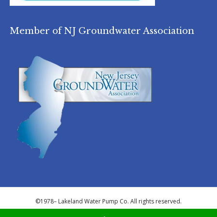
Member of NJ Groundwater Association
©1978–
Lakeland Water Pump Co. All rights reserved.