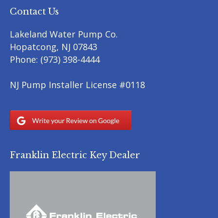
Contact Us
Lakeland Water Pump Co.
Hopatcong
,
NJ
07843
Phone:
(973) 398-4444
NJ Pump Installer License #0118
Franklin Electric Key Dealer