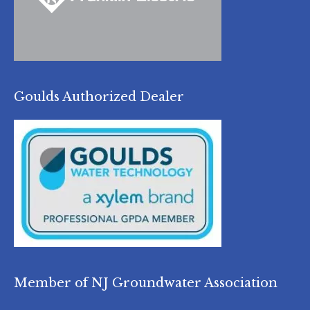
Goulds Authorized Dealer
Member of NJ Groundwater Association