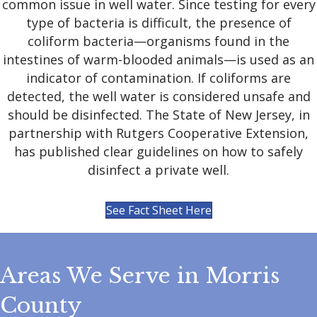
common issue in well water. Since testing for every
type of bacteria is difficult, the presence of
coliform bacteria—organisms found in the
intestines of warm-blooded animals—is used as an
indicator of contamination. If coliforms are
detected, the well water is considered unsafe and
should be disinfected. The State of New Jersey, in
partnership with Rutgers Cooperative Extension,
has published clear guidelines on how to safely
disinfect a private well.
See Fact Sheet Here
Areas We Serve in Morris
County