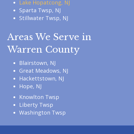
Lake Hopatcong, NJ
Sparta Twsp, NJ
Stillwater Twsp, NJ
Areas We Serve in
Warren County
Blairstown, NJ
Great Meadows, NJ
Hackettstown, NJ
Hope, NJ
Knowlton Twsp
Liberty Twsp
Washington Twsp