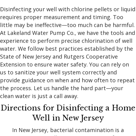
Disinfecting your well with chlorine pellets or liquid
requires proper measurement and timing. Too
little may be ineffective—too much can be harmful.
At Lakeland Water Pump Co., we have the tools and
experience to perform precise chlorination of well
water. We follow best practices established by the
State of New Jersey and Rutgers Cooperative
Extension to ensure water safety. You can rely on
us to sanitize your well system correctly and
provide guidance on when and how often to repeat
the process. Let us handle the hard part—your
clean water is just a call away.
Directions for Disinfecting a Home
Well in New Jersey
In New Jersey, bacterial contamination is a