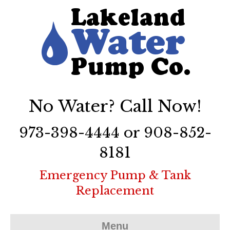
No Water? Call Now!
973-398-4444 or 908-852-
8181
Emergency Pump & Tank
Replacement
Menu