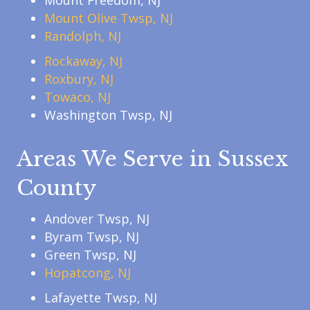
Mount Freedom, NJ
Mount Olive Twsp, NJ
Randolph, NJ
Rockaway, NJ
Roxbury, NJ
Towaco, NJ
Washington Twsp, NJ
Areas We Serve in Sussex
County
Andover Twsp, NJ
Byram Twsp, NJ
Green Twsp, NJ
Hopatcong, NJ
Lafayette Twsp, NJ