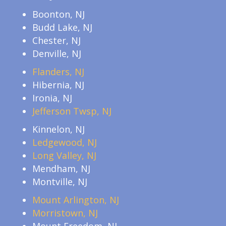
Boonton, NJ
Budd Lake, NJ
Chester, NJ
Denville, NJ
Flanders, NJ
Hibernia, NJ
Ironia, NJ
Jefferson Twsp, NJ
Kinnelon, NJ
Ledgewood, NJ
Long Valley, NJ
Mendham, NJ
Montville, NJ
Mount Arlington, NJ
Morristown, NJ