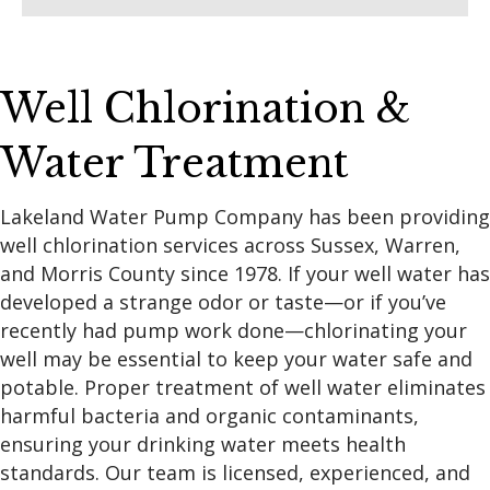
Well Chlorination &
Water Treatment
Lakeland Water Pump Company has been providing
well chlorination services across Sussex, Warren,
and Morris County since 1978. If your well water has
developed a strange odor or taste—or if you’ve
recently had pump work done—chlorinating your
well may be essential to keep your water safe and
potable. Proper treatment of well water eliminates
harmful bacteria and organic contaminants,
ensuring your drinking water meets health
standards. Our team is licensed, experienced, and