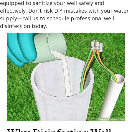
equipped to sanitize your well safely and
effectively. Don’t risk DIY mistakes with your water
supply—call us to schedule professional well
disinfection today.