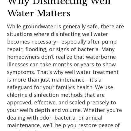
Why Disinfecting Well
Water Matters
While groundwater is generally safe, there are
situations where disinfecting well water
becomes necessary—especially after pump
repair, flooding, or signs of bacteria. Many
homeowners don’t realize that waterborne
illnesses can take months or years to show
symptoms. That’s why well water treatment
is more than just maintenance—it’s a
safeguard for your family’s health. We use
chlorine disinfection methods that are
approved, effective, and scaled precisely to
your well’s depth and volume. Whether you’re
dealing with odor, bacteria, or annual
maintenance, we’ll help you restore peace of