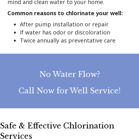
mind and clean water to your home.
Common reasons to chlorinate your well:
After pump installation or repair
If water has odor or discoloration
Twice annually as preventative care
No Water Flow?
Call Now for Well Service!
Safe & Effective Chlorination
Services