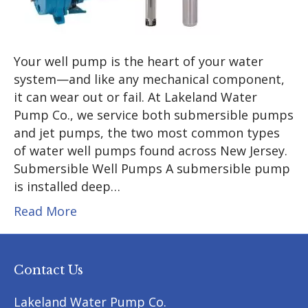
Your well pump is the heart of your water
system—and like any mechanical component,
it can wear out or fail. At Lakeland Water
Pump Co., we service both submersible pumps
and jet pumps, the two most common types
of water well pumps found across New Jersey.
Submersible Well Pumps A submersible pump
is installed deep…
Read More
Contact Us
Lakeland Water Pump Co.