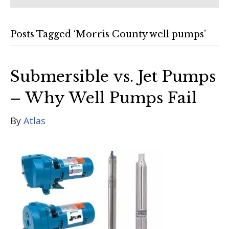
Posts Tagged ‘Morris County well pumps’
Submersible vs. Jet Pumps
– Why Well Pumps Fail
By
Atlas