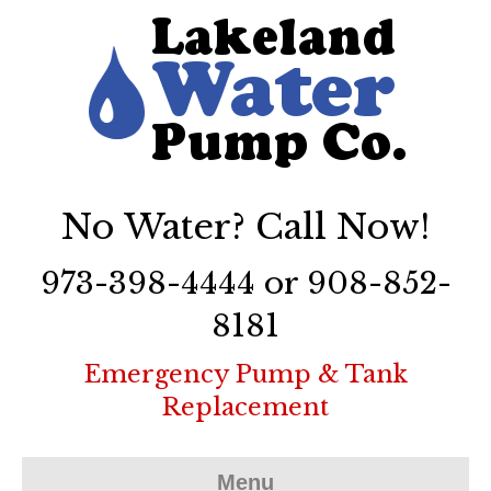
No Water? Call Now!
973-398-4444 or 908-852-
8181
Emergency Pump & Tank
Replacement
Menu