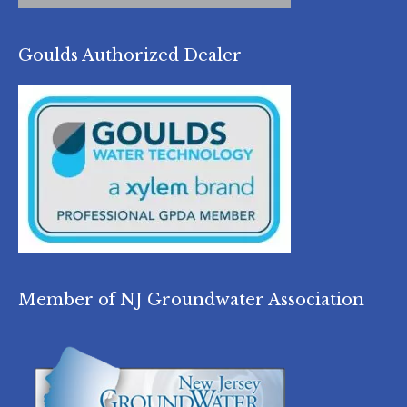
Goulds Authorized Dealer
Member of NJ Groundwater Association