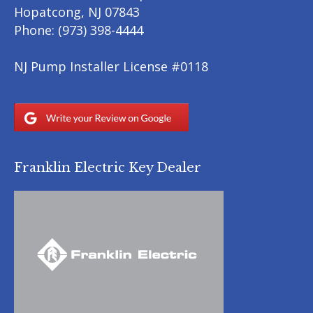
Hopatcong
,
NJ
07843
Phone:
(973) 398-4444
NJ Pump Installer License #0118
Franklin Electric Key Dealer