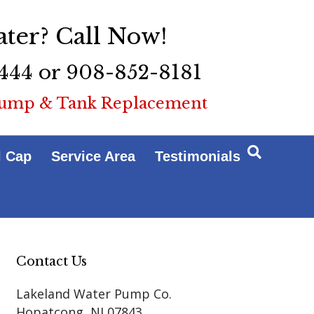
ter? Call Now!
444 or 908-852-8181
ump & Tank Replacement
l Cap
Service Area
Testimonials
Contact Us
Lakeland Water Pump Co.
Hopatcong
,
NJ
07843