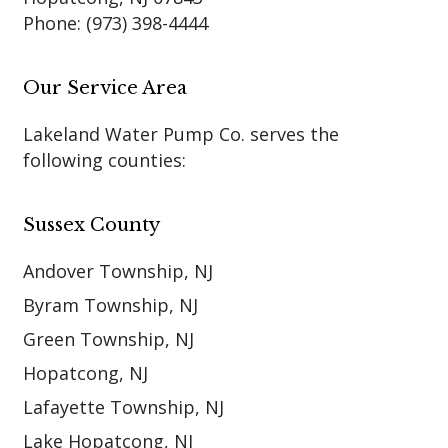
Phone:
(973) 398-4444
Our Service Area
Lakeland Water Pump Co. serves the
following counties:
Sussex County
Andover Township, NJ
Byram Township, NJ
Green Township, NJ
Hopatcong, NJ
Lafayette Township, NJ
Lake Hopatcong, NJ