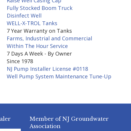
Raise Well Casing Cap
Fully Stocked Boom Truck
Disinfect Well
WELL-X-TROL Tanks
7 Year Warranty on Tanks
Farms, Industrial and Commercial
Within The Hour Service
7 Days A Week - By Owner
Since 1978
NJ Pump Installer License #0118
Well Pump System Maintenance Tune-Up
aler
Member of NJ Groundwater
Association