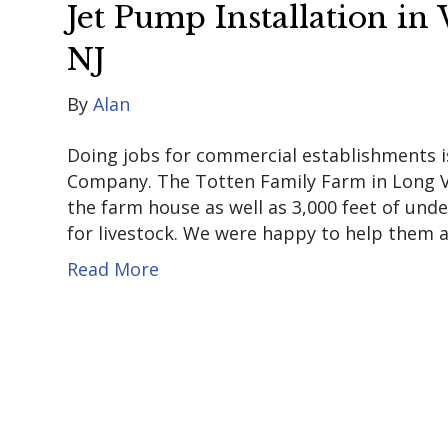
Jet Pump Installation i
NJ
By
Alan
Doing jobs for commercial establishments
Company. The Totten Family Farm in Long Va
the farm house as well as 3,000 feet of un
for livestock. We were happy to help them a
Read More