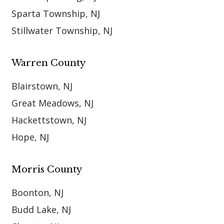
Sparta Township, NJ
Stillwater Township, NJ
Warren County
Blairstown, NJ
Great Meadows, NJ
Hackettstown, NJ
Hope, NJ
Morris County
Boonton, NJ
Budd Lake, NJ