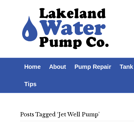
Home
About
Pump Repair
Tank
Tips
Posts Tagged ‘Jet Well Pump’