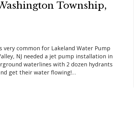
n Washington Township,
 is very common for Lakeland Water Pump
lley, NJ needed a jet pump installation in
derground waterlines with 2 dozen hydrants
nd get their water flowing!…