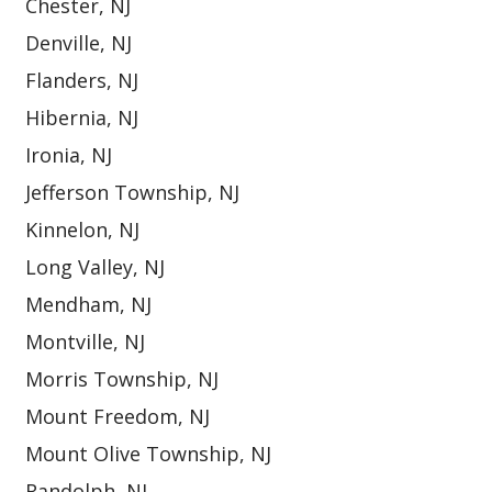
Chester, NJ
Denville, NJ
Flanders, NJ
Hibernia, NJ
Ironia, NJ
Jefferson Township, NJ
Kinnelon, NJ
Long Valley, NJ
Mendham, NJ
Montville, NJ
Morris Township, NJ
Mount Freedom, NJ
Mount Olive Township, NJ
Randolph, NJ