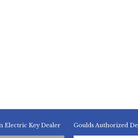
n Electric Key Dealer
Goulds Authorized De