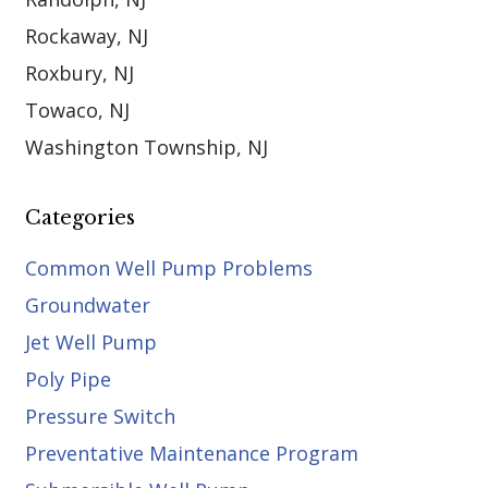
Rockaway, NJ
Roxbury, NJ
Towaco, NJ
Washington Township, NJ
Categories
Common Well Pump Problems
Groundwater
Jet Well Pump
Poly Pipe
Pressure Switch
Preventative Maintenance Program