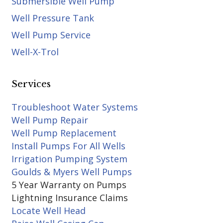
Submersible Well Pump
Well Pressure Tank
Well Pump Service
Well-X-Trol
Services
Troubleshoot Water Systems
Well Pump Repair
Well Pump Replacement
Install Pumps For All Wells
Irrigation Pumping System
Goulds & Myers Well Pumps
5 Year Warranty on Pumps
Lightning Insurance Claims
Locate Well Head