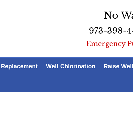
No Wa
973-398-4
Emergency P
 Replacement
Well Chlorination
Raise Wel