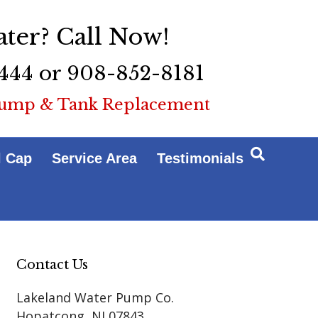
ter? Call Now!
444 or 908-852-8181
ump & Tank Replacement
l Cap
Service Area
Testimonials
Contact Us
Lakeland Water Pump Co.
Hopatcong
,
NJ
07843