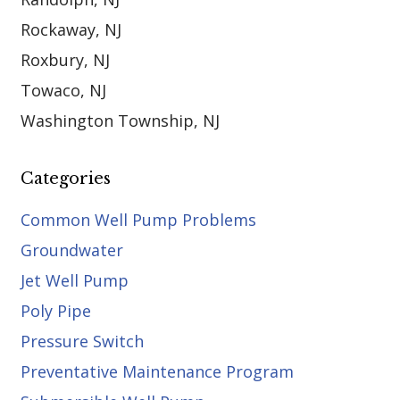
Rockaway, NJ
Roxbury, NJ
Towaco, NJ
Washington Township, NJ
Categories
Common Well Pump Problems
Groundwater
Jet Well Pump
Poly Pipe
Pressure Switch
Preventative Maintenance Program