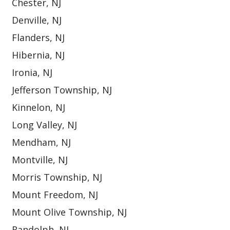
Chester, NJ
Denville, NJ
Flanders, NJ
Hibernia, NJ
Ironia, NJ
Jefferson Township, NJ
Kinnelon, NJ
Long Valley, NJ
Mendham, NJ
Montville, NJ
Morris Township, NJ
Mount Freedom, NJ
Mount Olive Township, NJ
Randolph, NJ