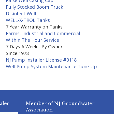
Raise Well Casing Cap
Fully Stocked Boom Truck
Disinfect Well
WELL-X-TROL Tanks
7 Year Warranty on Tanks
Farms, Industrial and Commercial
Within The Hour Service
7 Days A Week - By Owner
Since 1978
NJ Pump Installer License #0118
Well Pump System Maintenance Tune-Up
aler
Member of NJ Groundwater
Association