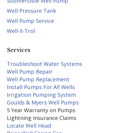
Submersible Well Pump
Well Pressure Tank
Well Pump Service
Well-X-Trol
Services
Troubleshoot Water Systems
Well Pump Repair
Well Pump Replacement
Install Pumps For All Wells
Irrigation Pumping System
Goulds & Myers Well Pumps
5 Year Warranty on Pumps
Lightning Insurance Claims
Locate Well Head