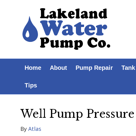
Home
About
Pump Repair
Tank
Tips
Well Pump Pressure
By
Atlas