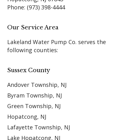
Phone:
(973) 398-4444
Our Service Area
Lakeland Water Pump Co. serves the
following counties:
Sussex County
Andover Township, NJ
Byram Township, NJ
Green Township, NJ
Hopatcong, NJ
Lafayette Township, NJ
Lake Hopatcong, NJ