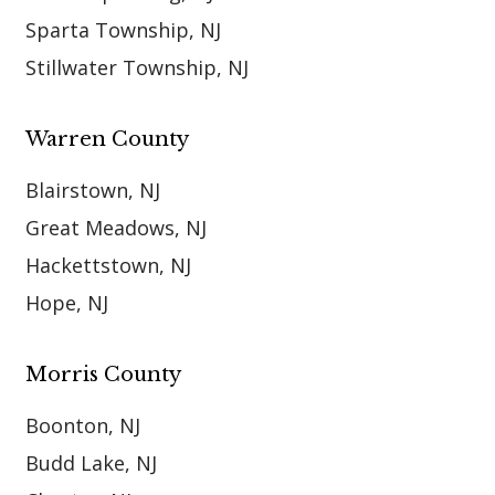
Sparta Township, NJ
Stillwater Township, NJ
Warren County
Blairstown, NJ
Great Meadows, NJ
Hackettstown, NJ
Hope, NJ
Morris County
Boonton, NJ
Budd Lake, NJ