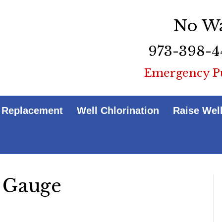
No Wa
973-398-4
Emergency P
 Replacement
Well Chlorination
Raise Wel
 Gauge