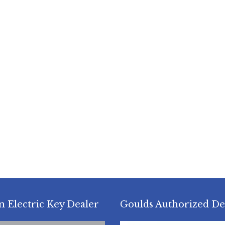
n Electric Key Dealer
Goulds Authorized De