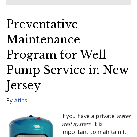
Preventative
Maintenance
Program for Well
Pump Service in New
Jersey
By
Atlas
If you have a private
water
well system
it is
important to maintain it