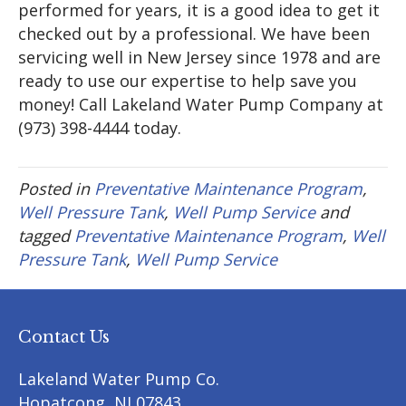
performed for years, it is a good idea to get it
checked out by a professional. We have been
servicing well in New Jersey since 1978 and are
ready to use our expertise to help save you
money! Call Lakeland Water Pump Company at
(973) 398-4444 today.
Posted in
Preventative Maintenance Program
,
Well Pressure Tank
,
Well Pump Service
and
tagged
Preventative Maintenance Program
,
Well
Pressure Tank
,
Well Pump Service
Contact Us
Lakeland Water Pump Co.
Hopatcong
,
NJ
07843