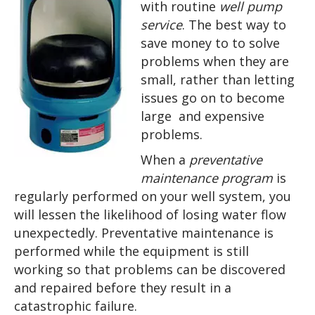
with routine
well pump
service
. The best way to
save money to to solve
problems when they are
small, rather than letting
issues go on to become
large and expensive
problems.
When a
preventative
maintenance program
is
regularly performed
on your well system, you
will
lessen the likelihood of
losing water flow
unexpectedly.
Preventative maintenance is
performed while the equipment is still
working so that problems can be discovered
and repaired before they result in a
catastrophic failure.