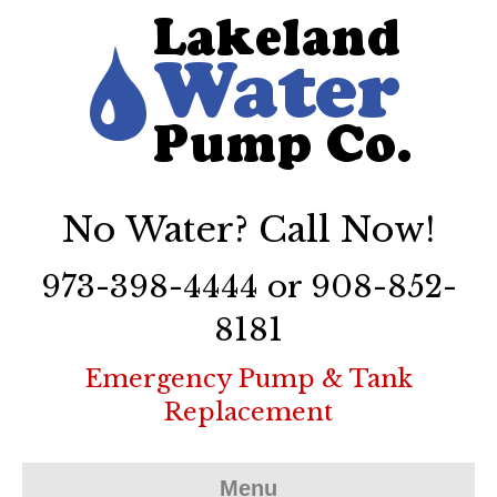
No Water? Call Now!
973-398-4444 or 908-852-
8181
Emergency Pump & Tank
Replacement
Menu