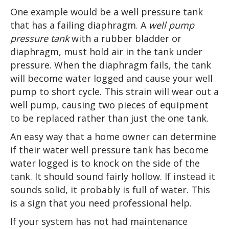
One example would be a well pressure tank
that has a failing diaphragm. A
well pump
pressure tank
with a rubber bladder or
diaphragm, must hold air in the tank under
pressure. When the diaphragm fails, the tank
will become water logged and cause your well
pump to short cycle. This strain will wear out a
well pump, causing two pieces of equipment
to be replaced rather than just the one tank.
An easy way that a home owner can determine
if their water well pressure tank has
become
water logged
is to knock on the side of the
tank. It should sound fairly hollow. If instead it
sounds solid, it probably is full of water. This
is a sign that you need professional help.
If your system has not had maintenance