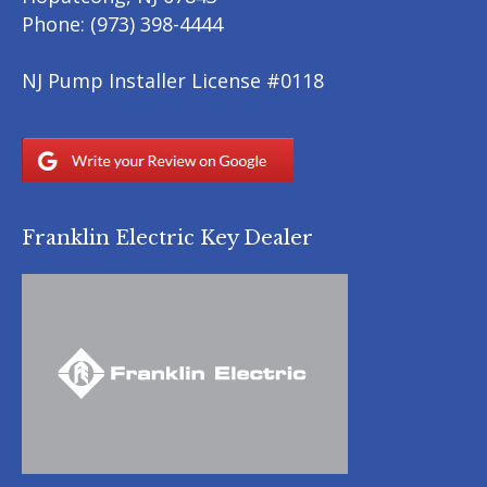
Phone:
(973) 398-4444
NJ Pump Installer License #0118
Franklin Electric Key Dealer