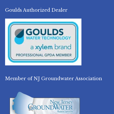
Goulds Authorized Dealer
Member of NJ Groundwater Association