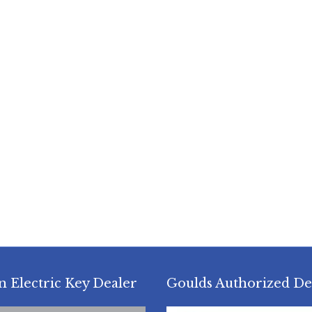
n Electric Key Dealer
Goulds Authorized De