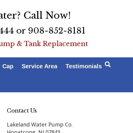
ter? Call Now!
444 or 908-852-8181
ump & Tank Replacement
l Cap
Service Area
Testimonials
Contact Us
Lakeland Water Pump Co.
Hopatcong
,
NJ
07843