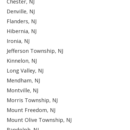
Chester, NJ
Denville, NJ
Flanders, NJ
Hibernia, NJ
Ironia, NJ
Jefferson Township, NJ
Kinnelon, NJ
Long Valley, NJ
Mendham, NJ
Montville, NJ
Morris Township, NJ
Mount Freedom, NJ
Mount Olive Township, NJ
Randolph, NJ