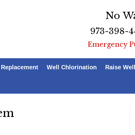
No Wa
973-398-4
Emergency P
 Replacement
Well Chlorination
Raise Wel
tem