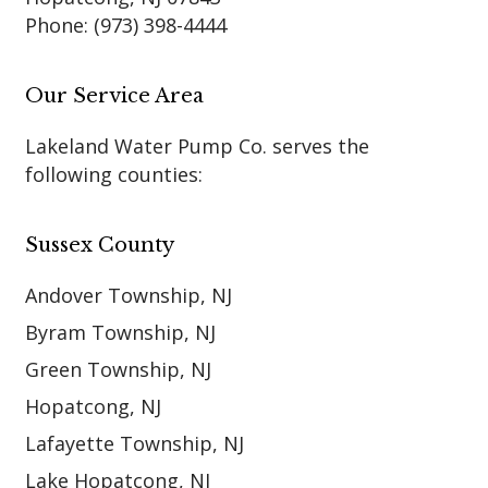
Phone:
(973) 398-4444
Our Service Area
Lakeland Water Pump Co. serves the
following counties:
Sussex County
Andover Township, NJ
Byram Township, NJ
Green Township, NJ
Hopatcong, NJ
Lafayette Township, NJ
Lake Hopatcong, NJ