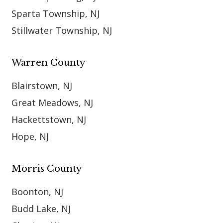
Sparta Township, NJ
Stillwater Township, NJ
Warren County
Blairstown, NJ
Great Meadows, NJ
Hackettstown, NJ
Hope, NJ
Morris County
Boonton, NJ
Budd Lake, NJ