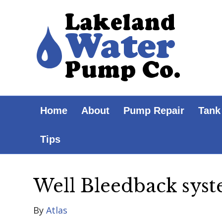
Home
About
Pump Repair
Tank
Tips
Well Bleedback sys
By
Atlas