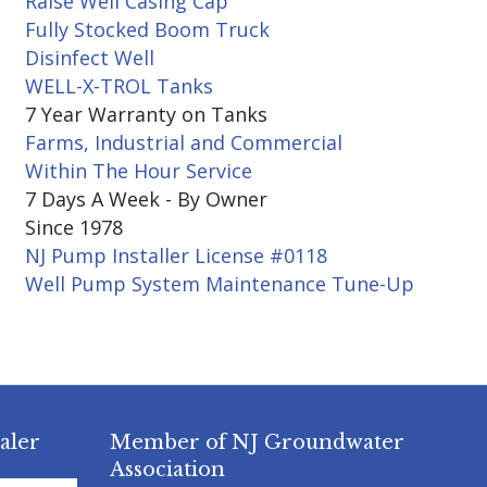
Raise Well Casing Cap
Fully Stocked Boom Truck
Disinfect Well
WELL-X-TROL Tanks
7 Year Warranty on Tanks
Farms, Industrial and Commercial
Within The Hour Service
7 Days A Week - By Owner
Since 1978
NJ Pump Installer License #0118
Well Pump System Maintenance Tune-Up
aler
Member of NJ Groundwater
Association