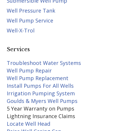
Submersible Well Pump
Well Pressure Tank
Well Pump Service
Well-X-Trol
Services
Troubleshoot Water Systems
Well Pump Repair
Well Pump Replacement
Install Pumps For All Wells
Irrigation Pumping System
Goulds & Myers Well Pumps
5 Year Warranty on Pumps
Lightning Insurance Claims
Locate Well Head