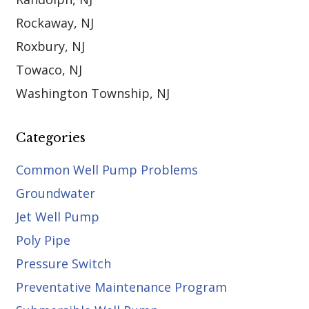
Rockaway, NJ
Roxbury, NJ
Towaco, NJ
Washington Township, NJ
Categories
Common Well Pump Problems
Groundwater
Jet Well Pump
Poly Pipe
Pressure Switch
Preventative Maintenance Program