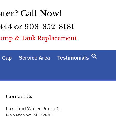
ter? Call Now!
444 or 908-852-8181
ump & Tank Replacement
l Cap
Service Area
Testimonials
Contact Us
Lakeland Water Pump Co.
Hopatcong
,
NJ
07843