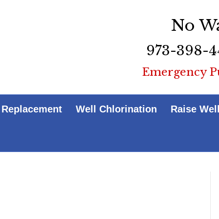
No Wa
973-398-4
Emergency P
 Replacement
Well Chlorination
Raise Wel