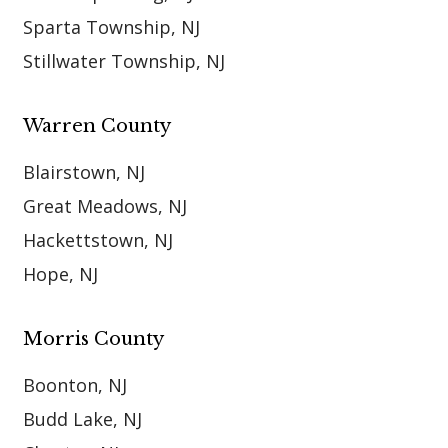
Sparta Township, NJ
Stillwater Township, NJ
Warren County
Blairstown, NJ
Great Meadows, NJ
Hackettstown, NJ
Hope, NJ
Morris County
Boonton, NJ
Budd Lake, NJ