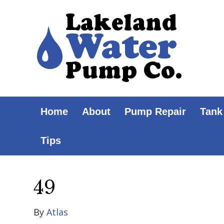
Home
About
Pump Repair
Tank
Tips
49
By
Atlas