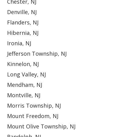
Chester, NJ
Denville, NJ
Flanders, NJ
Hibernia, NJ
Ironia, NJ
Jefferson Township, NJ
Kinnelon, NJ
Long Valley, NJ
Mendham, NJ
Montville, NJ
Morris Township, NJ
Mount Freedom, NJ
Mount Olive Township, NJ
Randolph, NJ