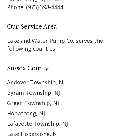
Phone:
(973) 398-4444
Our Service Area
Lakeland Water Pump Co. serves the
following counties:
Sussex County
Andover Township, NJ
Byram Township, NJ
Green Township, NJ
Hopatcong, NJ
Lafayette Township, NJ
Lake Hopatcong, NJ