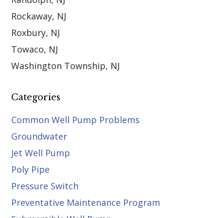
Rockaway, NJ
Roxbury, NJ
Towaco, NJ
Washington Township, NJ
Categories
Common Well Pump Problems
Groundwater
Jet Well Pump
Poly Pipe
Pressure Switch
Preventative Maintenance Program