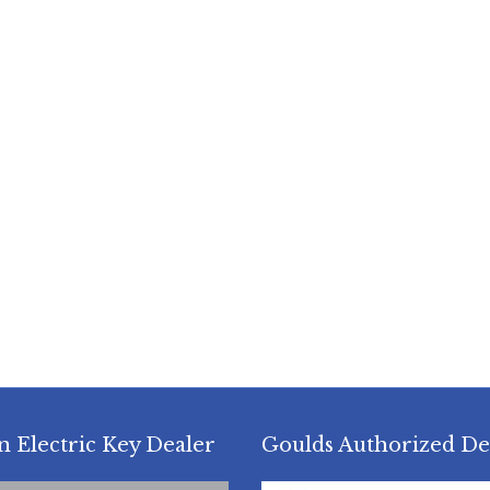
n Electric Key Dealer
Goulds Authorized De