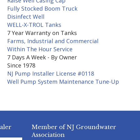
Raise Well Casing Cap
Fully Stocked Boom Truck
Disinfect Well
WELL-X-TROL Tanks
7 Year Warranty on Tanks
Farms, Industrial and Commercial
Within The Hour Service
7 Days A Week - By Owner
Since 1978
NJ Pump Installer License #0118
Well Pump System Maintenance Tune-Up
aler
Member of NJ Groundwater
Association