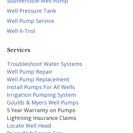
Submersible Well Pump
Well Pressure Tank
Well Pump Service
Well-X-Trol
Services
Troubleshoot Water Systems
Well Pump Repair
Well Pump Replacement
Install Pumps For All Wells
Irrigation Pumping System
Goulds & Myers Well Pumps
5 Year Warranty on Pumps
Lightning Insurance Claims
Locate Well Head