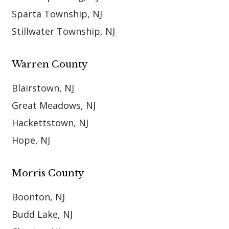
Sparta Township, NJ
Stillwater Township, NJ
Warren County
Blairstown, NJ
Great Meadows, NJ
Hackettstown, NJ
Hope, NJ
Morris County
Boonton, NJ
Budd Lake, NJ