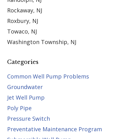
Rockaway, NJ
Roxbury, NJ
Towaco, NJ
Washington Township, NJ
Categories
Common Well Pump Problems
Groundwater
Jet Well Pump
Poly Pipe
Pressure Switch
Preventative Maintenance Program