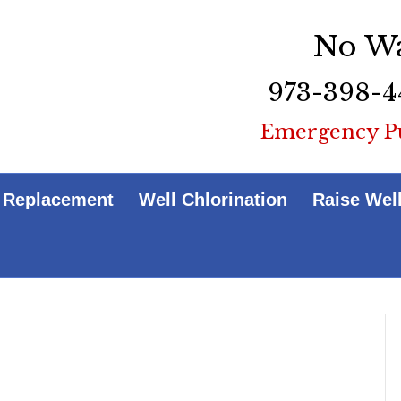
No Wa
973-398-4
Emergency P
 Replacement
Well Chlorination
Raise Wel