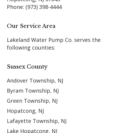
Phone:
(973) 398-4444
Our Service Area
Lakeland Water Pump Co. serves the
following counties:
Sussex County
Andover Township, NJ
Byram Township, NJ
Green Township, NJ
Hopatcong, NJ
Lafayette Township, NJ
Lake Hopatcong, NJ