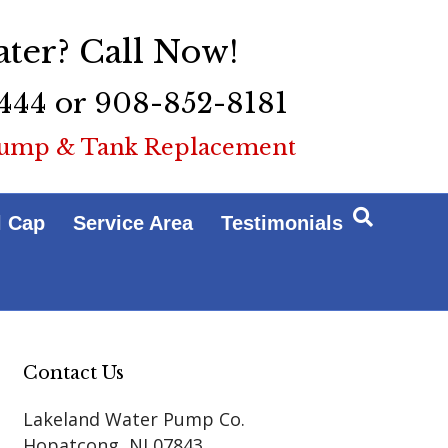
ter? Call Now!
444 or 908-852-8181
ump & Tank Replacement
l Cap
Service Area
Testimonials
Contact Us
Lakeland Water Pump Co.
Hopatcong
,
NJ
07843