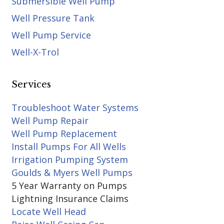
Submersible Well Pump
Well Pressure Tank
Well Pump Service
Well-X-Trol
Services
Troubleshoot Water Systems
Well Pump Repair
Well Pump Replacement
Install Pumps For All Wells
Irrigation Pumping System
Goulds & Myers Well Pumps
5 Year Warranty on Pumps
Lightning Insurance Claims
Locate Well Head