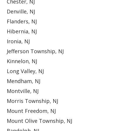
Chester, NJ
Denville, NJ
Flanders, NJ
Hibernia, NJ
Ironia, NJ
Jefferson Township, NJ
Kinnelon, NJ
Long Valley, NJ
Mendham, NJ
Montville, NJ
Morris Township, NJ
Mount Freedom, NJ
Mount Olive Township, NJ
Randolph, NJ