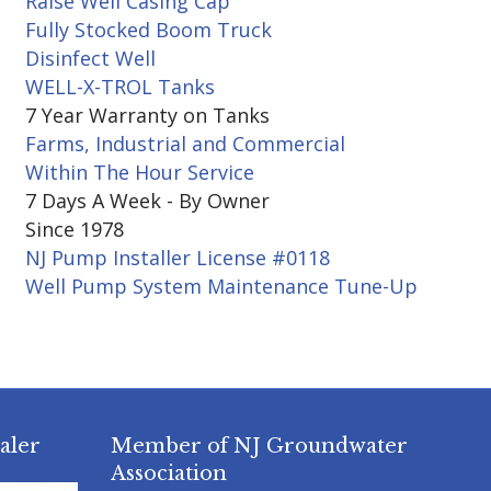
Raise Well Casing Cap
Fully Stocked Boom Truck
Disinfect Well
WELL-X-TROL Tanks
7 Year Warranty on Tanks
Farms, Industrial and Commercial
Within The Hour Service
7 Days A Week - By Owner
Since 1978
NJ Pump Installer License #0118
Well Pump System Maintenance Tune-Up
aler
Member of NJ Groundwater
Association