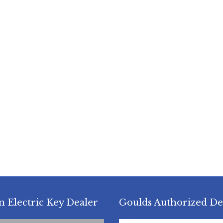
n Electric Key Dealer
Goulds Authorized De