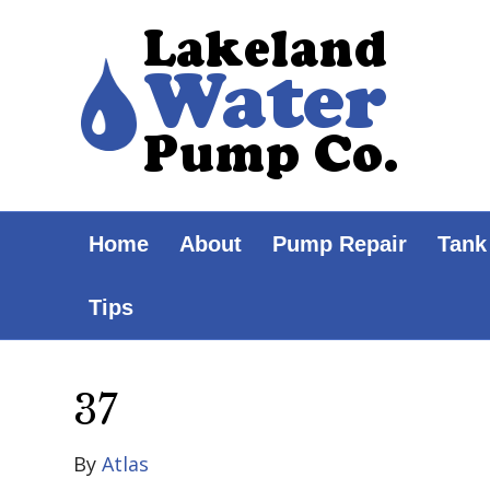
Home
About
Pump Repair
Tank
Tips
37
By
Atlas