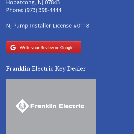
Hopatcong
,
NJ
07843
Phone:
(973) 398-4444
NJ Pump Installer License #0118
Franklin Electric Key Dealer