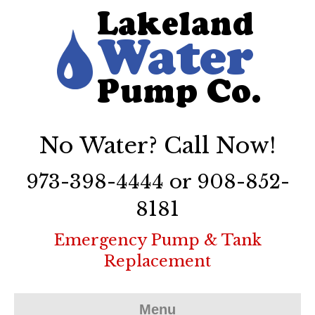
No Water? Call Now!
973-398-4444 or 908-852-
8181
Emergency Pump & Tank
Replacement
Menu