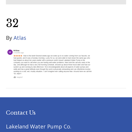
32
By
Atlas
Contact Us
Lakeland Water Pump Co.