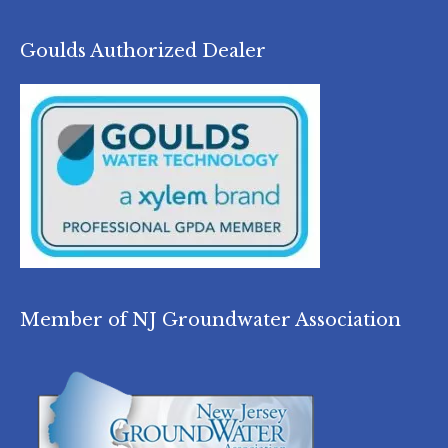
Goulds Authorized Dealer
Member of NJ Groundwater Association