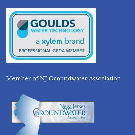
Member of NJ Groundwater Association