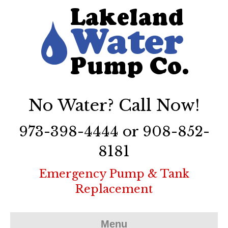
No Water? Call Now!
973-398-4444 or 908-852-
8181
Emergency Pump & Tank
Replacement
Menu