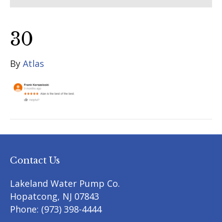
30
By
Atlas
Contact Us
Lakeland Water Pump Co.
Hopatcong
,
NJ
07843
Phone:
(973) 398-4444