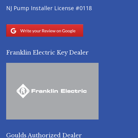
NJ Pump Installer License #0118
Franklin Electric Key Dealer
Goulds Authorized Dealer