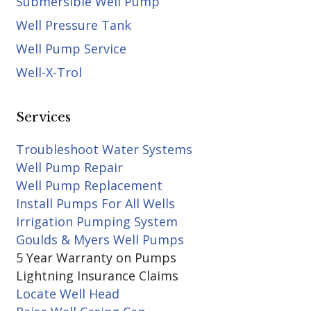
Submersible Well Pump
Well Pressure Tank
Well Pump Service
Well-X-Trol
Services
Troubleshoot Water Systems
Well Pump Repair
Well Pump Replacement
Install Pumps For All Wells
Irrigation Pumping System
Goulds & Myers Well Pumps
5 Year Warranty on Pumps
Lightning Insurance Claims
Locate Well Head