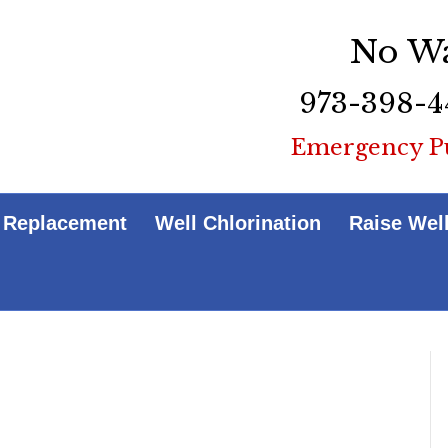
No Wa
973-398-4
Emergency P
 Replacement
Well Chlorination
Raise Wel