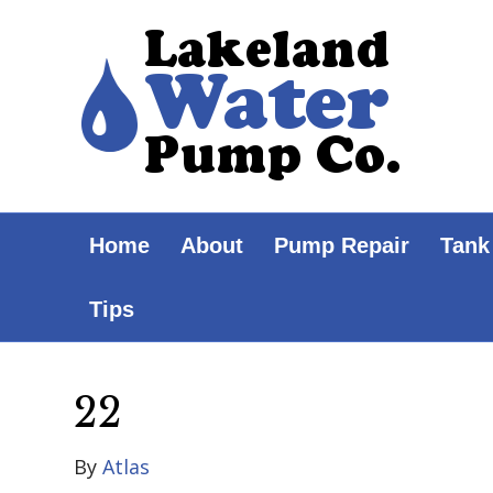
Home
About
Pump Repair
Tank
Tips
22
By
Atlas