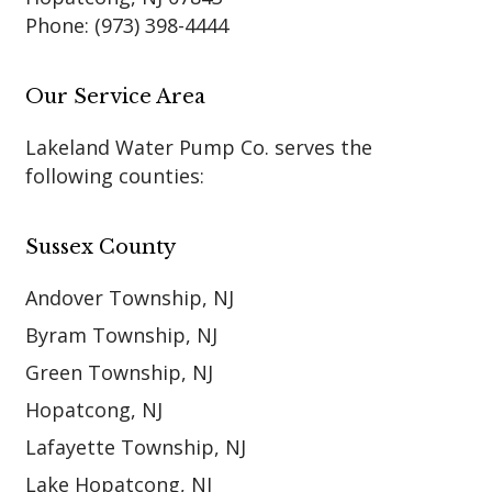
Phone:
(973) 398-4444
Our Service Area
Lakeland Water Pump Co. serves the
following counties:
Sussex County
Andover Township, NJ
Byram Township, NJ
Green Township, NJ
Hopatcong, NJ
Lafayette Township, NJ
Lake Hopatcong, NJ