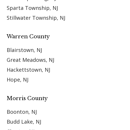
Sparta Township, NJ
Stillwater Township, NJ
Warren County
Blairstown, NJ
Great Meadows, NJ
Hackettstown, NJ
Hope, NJ
Morris County
Boonton, NJ
Budd Lake, NJ