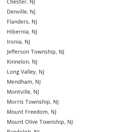
Chester, NJ
Denville, NJ
Flanders, NJ
Hibernia, NJ
Ironia, NJ
Jefferson Township, NJ
Kinnelon, NJ
Long Valley, NJ
Mendham, NJ
Montville, NJ
Morris Township, NJ
Mount Freedom, NJ
Mount Olive Township, NJ
Randolph, NJ