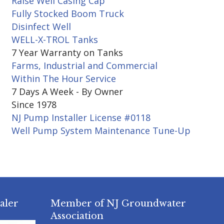
Raise Well Casing Cap
Fully Stocked Boom Truck
Disinfect Well
WELL-X-TROL Tanks
7 Year Warranty on Tanks
Farms, Industrial and Commercial
Within The Hour Service
7 Days A Week - By Owner
Since 1978
NJ Pump Installer License #0118
Well Pump System Maintenance Tune-Up
aler
Member of NJ Groundwater
Association