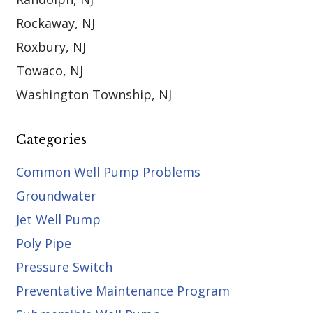
Rockaway, NJ
Roxbury, NJ
Towaco, NJ
Washington Township, NJ
Categories
Common Well Pump Problems
Groundwater
Jet Well Pump
Poly Pipe
Pressure Switch
Preventative Maintenance Program