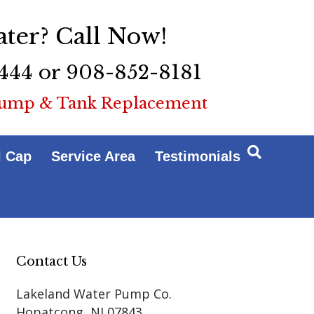
ter? Call Now!
444 or 908-852-8181
ump & Tank Replacement
l Cap
Service Area
Testimonials
Contact Us
Lakeland Water Pump Co.
Hopatcong
,
NJ
07843