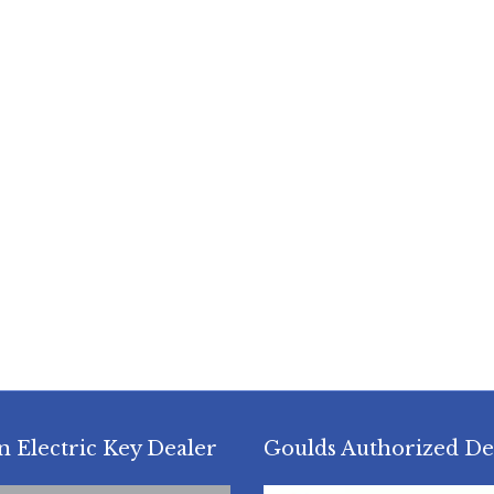
n Electric Key Dealer
Goulds Authorized De