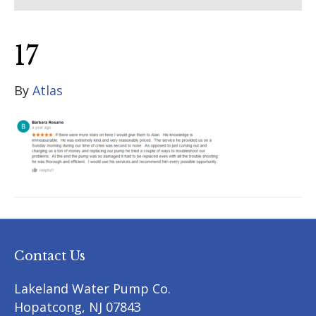
17
By
Atlas
Contact Us
Lakeland Water Pump Co.
Hopatcong
,
NJ
07843