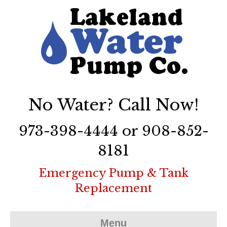
No Water? Call Now!
973-398-4444 or 908-852-
8181
Emergency Pump & Tank
Replacement
Menu