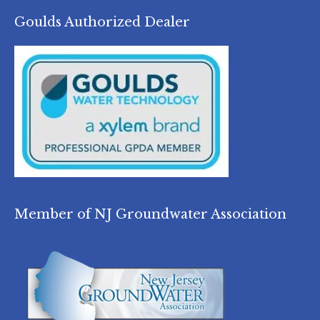
Goulds Authorized Dealer
Member of NJ Groundwater Association