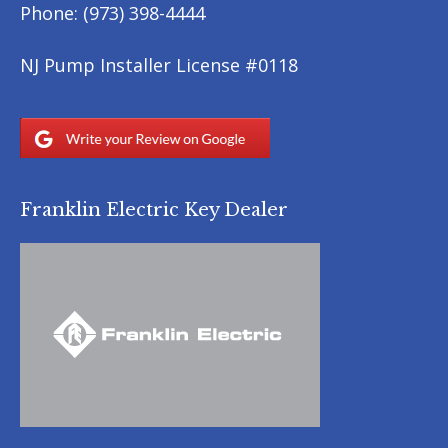
Phone:
(973) 398-4444
NJ Pump Installer License #0118
Franklin Electric Key Dealer