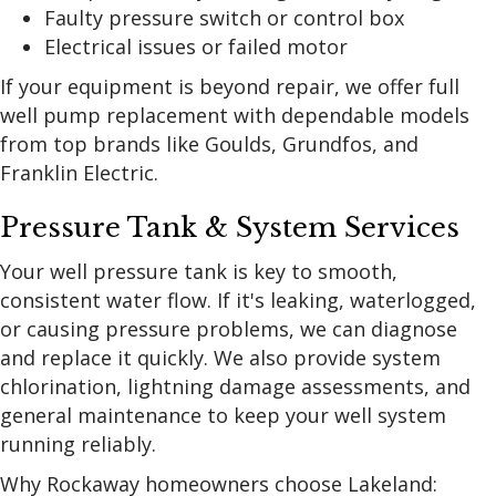
Faulty pressure switch or control box
Electrical issues or failed motor
If your equipment is beyond repair, we offer full
well pump replacement with dependable models
from top brands like Goulds, Grundfos, and
Franklin Electric.
Pressure Tank & System Services
Your well pressure tank is key to smooth,
consistent water flow. If it's leaking, waterlogged,
or causing pressure problems, we can diagnose
and replace it quickly. We also provide system
chlorination, lightning damage assessments, and
general maintenance to keep your well system
running reliably.
Why Rockaway homeowners choose Lakeland: