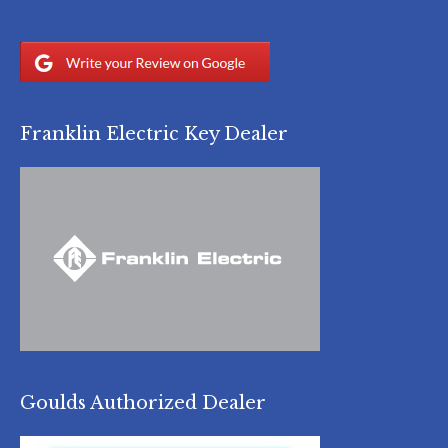
Franklin Electric Key Dealer
Goulds Authorized Dealer