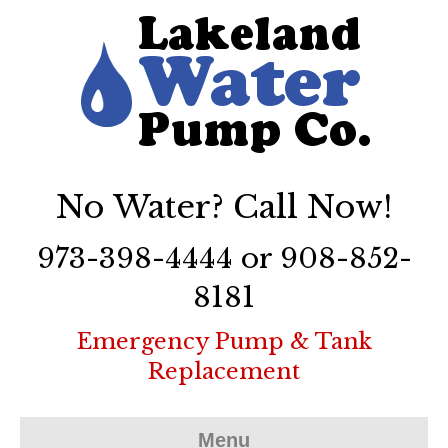
No Water? Call Now!
973-398-4444 or 908-852-
8181
Emergency Pump & Tank
Replacement
Menu