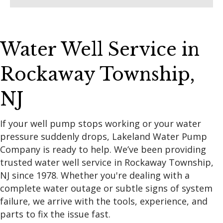
Water Well Service in
Rockaway Township,
NJ
If your well pump stops working or your water
pressure suddenly drops, Lakeland Water Pump
Company is ready to help. We’ve been providing
trusted water well service in Rockaway Township,
NJ since 1978. Whether you're dealing with a
complete water outage or subtle signs of system
failure, we arrive with the tools, experience, and
parts to fix the issue fast.