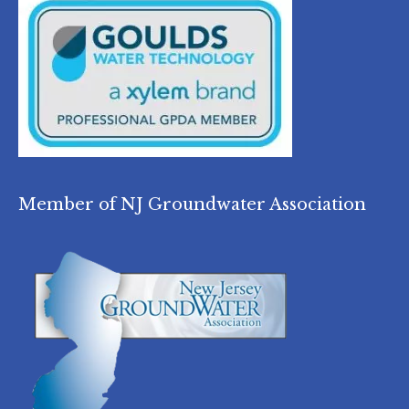
Member of NJ Groundwater Association