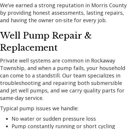
We’ve earned a strong reputation in Morris County
by providing honest assessments, lasting repairs,
and having the owner on-site for every job.
Well Pump Repair &
Replacement
Private well systems are common in Rockaway
Township, and when a pump fails, your household
can come to a standstill. Our team specializes in
troubleshooting and repairing both submersible
and jet well pumps, and we carry quality parts for
same-day service.
Typical pump issues we handle:
No water or sudden pressure loss
Pump constantly running or short cycling