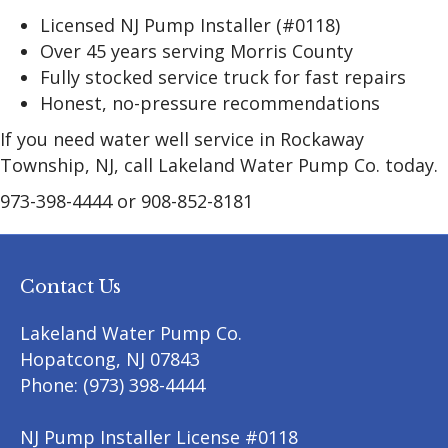
Licensed NJ Pump Installer (#0118)
Over 45 years serving Morris County
Fully stocked service truck for fast repairs
Honest, no-pressure recommendations
If you need water well service in Rockaway
Township, NJ, call Lakeland Water Pump Co. today.
973-398-4444 or 908-852-8181
Contact Us
Lakeland Water Pump Co.
Hopatcong
,
NJ
07843
Phone:
(973) 398-4444
NJ Pump Installer License #0118