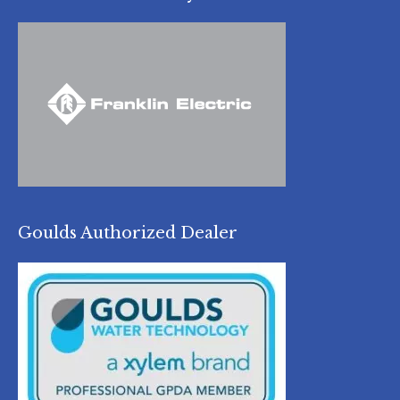
Goulds Authorized Dealer