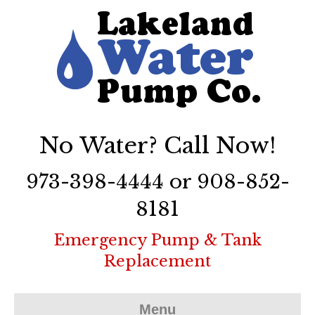
No Water? Call Now!
973-398-4444 or 908-852-
8181
Emergency Pump & Tank
Replacement
Menu