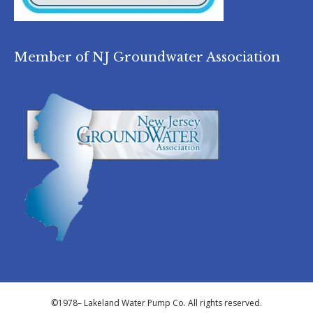
Member of NJ Groundwater Association
©1978–
Lakeland Water Pump Co. All rights reserved.