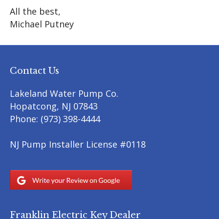
All the best,
Michael Putney
Contact Us
Lakeland Water Pump Co.
Hopatcong
,
NJ
07843
Phone:
(973) 398-4444
NJ Pump Installer License #0118
Franklin Electric Key Dealer