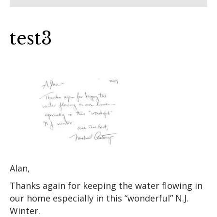
test3
Alan,
Thanks again for keeping the water flowing in
our home especially in this “wonderful” N.J.
Winter.