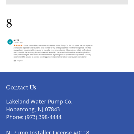
8
Contact Us
Lakeland Water Pump Co.
Hopatcong
,
NJ
07843
Phone:
(973) 398-4444
NJ Pump Installer License #0118