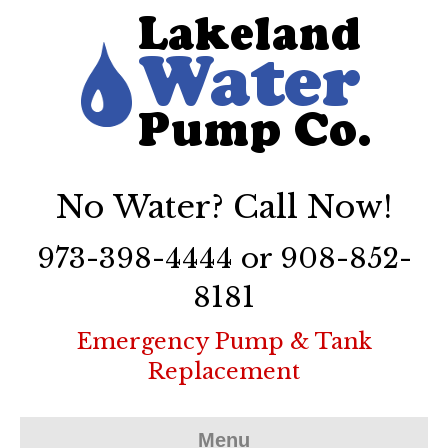
No Water? Call Now!
973-398-4444 or 908-852-
8181
Emergency Pump & Tank
Replacement
Menu