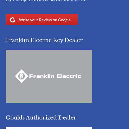
Franklin Electric Key Dealer
Goulds Authorized Dealer