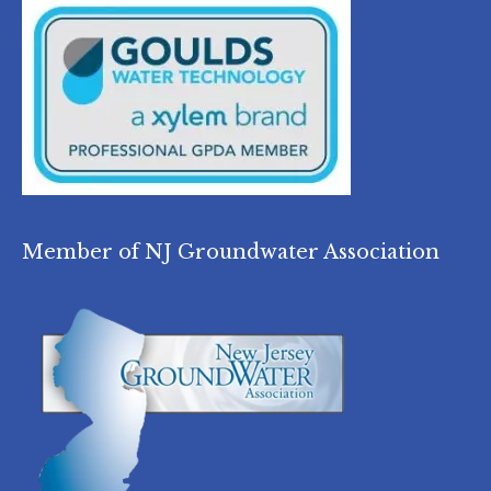
Member of NJ Groundwater Association