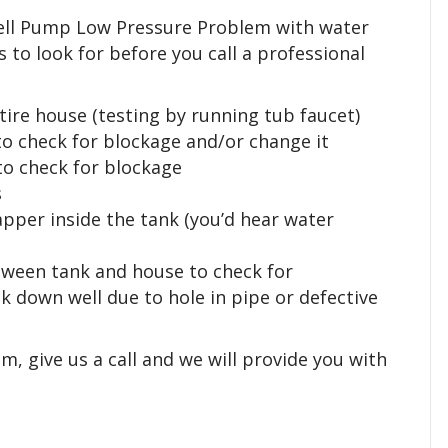
Well Pump Low Pressure Problem with water
s to look for before you call a professional
tire house (testing by running tub faucet)
 to check for blockage and/or change it
 to check for blockage
s
flapper inside the tank (you’d hear water
between tank and house to check for
 down well due to hole in pipe or defective
, give us a call and we will provide you with