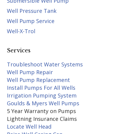
Submersible Well Pump
Well Pressure Tank
Well Pump Service
Well-X-Trol
Services
Troubleshoot Water Systems
Well Pump Repair
Well Pump Replacement
Install Pumps For All Wells
Irrigation Pumping System
Goulds & Myers Well Pumps
5 Year Warranty on Pumps
Lightning Insurance Claims
Locate Well Head