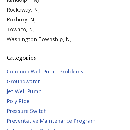
Rockaway, NJ
Roxbury, NJ
Towaco, NJ
Washington Township, NJ
Categories
Common Well Pump Problems
Groundwater
Jet Well Pump
Poly Pipe
Pressure Switch
Preventative Maintenance Program