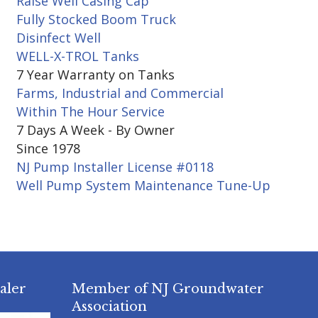
Raise Well Casing Cap
Fully Stocked Boom Truck
Disinfect Well
WELL-X-TROL Tanks
7 Year Warranty on Tanks
Farms, Industrial and Commercial
Within The Hour Service
7 Days A Week - By Owner
Since 1978
NJ Pump Installer License #0118
Well Pump System Maintenance Tune-Up
aler
Member of NJ Groundwater
Association