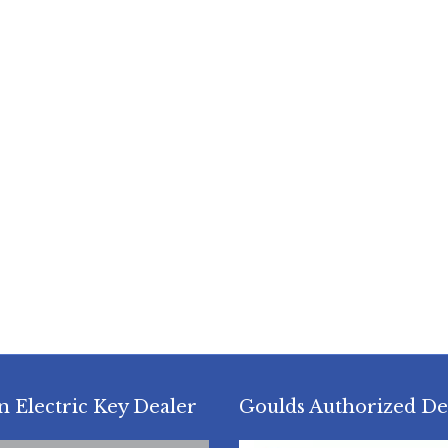
n Electric Key Dealer
Goulds Authorized De