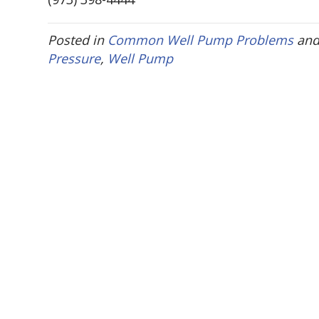
Posted in
Common Well Pump Problems
and
Pressure
,
Well Pump