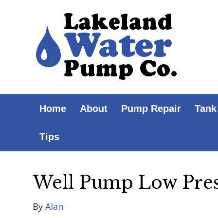
Home
About
Pump Repair
Tank
Tips
Well Pump Low Pre
By
Alan