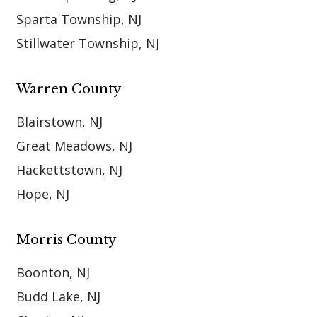
Sparta Township, NJ
Stillwater Township, NJ
Warren County
Blairstown, NJ
Great Meadows, NJ
Hackettstown, NJ
Hope, NJ
Morris County
Boonton, NJ
Budd Lake, NJ