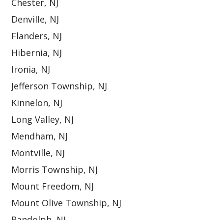
Chester, NJ
Denville, NJ
Flanders, NJ
Hibernia, NJ
Ironia, NJ
Jefferson Township, NJ
Kinnelon, NJ
Long Valley, NJ
Mendham, NJ
Montville, NJ
Morris Township, NJ
Mount Freedom, NJ
Mount Olive Township, NJ
Randolph, NJ