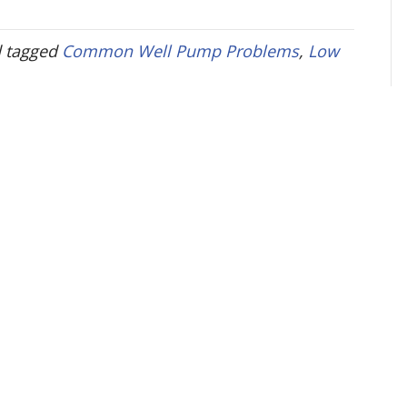
 tagged
Common Well Pump Problems
,
Low