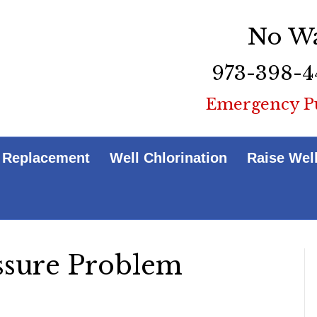
No Wa
973-398-4
Emergency P
 Replacement
Well Chlorination
Raise Wel
ssure Problem