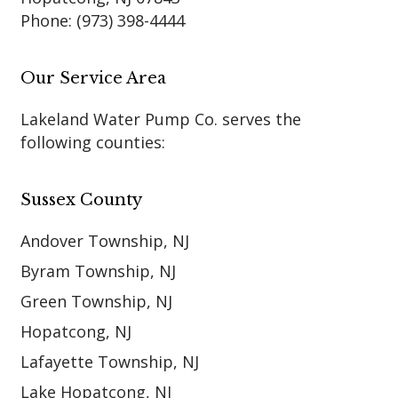
Phone:
(973) 398-4444
Our Service Area
Lakeland Water Pump Co. serves the
following counties:
Sussex County
Andover Township, NJ
Byram Township, NJ
Green Township, NJ
Hopatcong, NJ
Lafayette Township, NJ
Lake Hopatcong, NJ