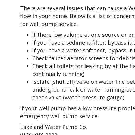
There are several issues that can cause a 
flow in your home. Below is a list of concern
for well pump service.
If there low volume at one source or en
If you have a sediment filter, bypass it
If you have a water softener, bypass it
Check faucet aerator screens for debri
Check all toilets for leaking by at the 
continually running)
Isolate (shut off) valve on water line 
underground leak or water running back
check valve (watch pressure gauge)
If your well pump has a low pressure problem
emergency well pump service.
Lakeland Water Pump Co.
(973) 398-4444