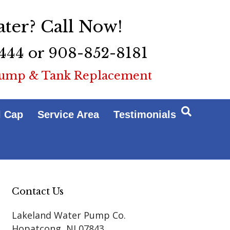
ter? Call Now!
444 or 908-852-8181
ump & Tank Replacement
l Cap
Service Area
Testimonials
Contact Us
Lakeland Water Pump Co.
Hopatcong
,
NJ
07843